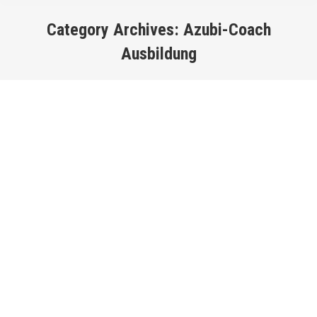
Category Archives:
Azubi-Coach
Ausbildung
You are here: