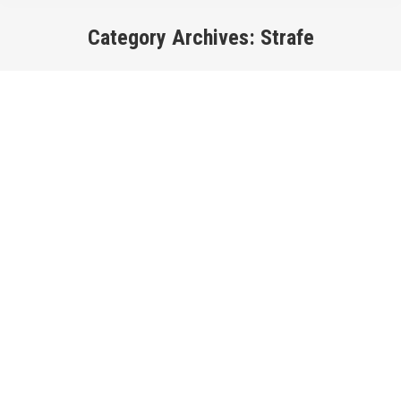
Category Archives:
Strafe
You are here: