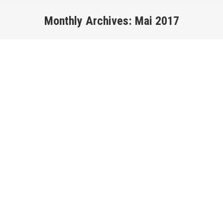
Monthly Archives:
Mai 2017
You are here: